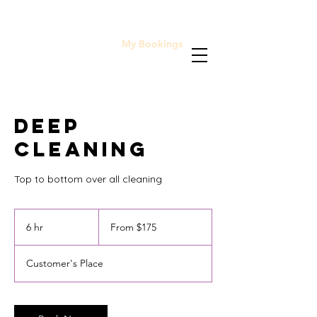
My Bookings
Home
Deep
Cleaning
Top to bottom over all cleaning
From
175
6 hr
6
From $175
Cayman
Islands
h
dollars
r
Customer's Place