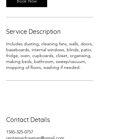
Book Now
Service Description
Includes dusting, cleaning fans, walls, doors,
baseboards, internal windows, blinds, patio,
fridge, oven, cupboards, closet, organising,
making beds, bathroom, sweep/vacuum,
mopping of floors, washing if needed.
Contact Details
1345-325-0757
rentamaidcayman@gmail.com